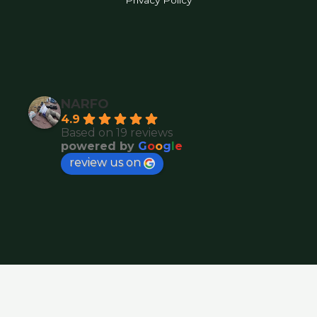
Privacy Policy
NARFO
4.9
Based on 19 reviews
powered by
G
o
o
g
l
e
review us on