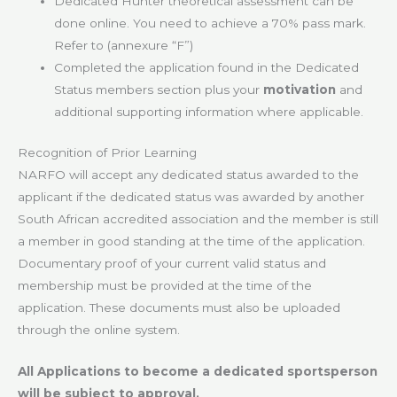
Dedicated Hunter theoretical assessment can be
done online. You need to achieve a 70% pass mark.
Refer to (annexure “F”)
Completed the application found in the Dedicated
Status members section plus your
motivation
and
additional supporting information where applicable.
Recognition of Prior Learning
NARFO will accept any dedicated status awarded to the
applicant if the dedicated status was awarded by another
South African accredited association and the member is still
a member in good standing at the time of the application.
Documentary proof of your current valid status and
membership must be provided at the time of the
application. These documents must also be uploaded
through the online system.
All Applications to become a dedicated sportsperson
will be subject to approval.