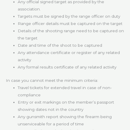
Any official signed target as provided by the
association.
Targets must be signed by the range officer on duty
Range officer details must be captured on the target
Details of the shooting range need to be captured on
the target
Date and time of the shoot to be captured
Any attendance certificate or register of any related
activity
Any formal results certificate of any related activity
In case you cannot meet the minimum criteria:
Travel tickets for extended travel in case of non-
compliance
Entry or exit markings on the member’s passport
showing dates not in the country
Any gunsmith report showing the firearm being
unserviceable for a period of time