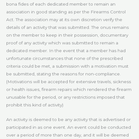
bona fides of each dedicated member to remain an
association in good standing as per the Firearms Control
Act. The association may at its own discretion verify the
details of an activity that was submitted. The onus remains
on the member to keep in their possession, documentary
proof of any activity which was submitted to remain a
dedicated member. In the event that a member has had
unfortunate circumstances that none of the prescribed
criteria could be met, a submission with a motivation must
be submitted, stating the reasons for non-compliance.
(Motivations will be accepted for extensive travels, sickness
or health issues, firearm repairs which rendered the firearm
unusable for the period, or any restrictions imposed that
prohibit this kind of activity)
An activity is deemed to be any activity that is advertised or
participated in as one event. An event could be conducted
over a period of more than one day, and it will be deemed