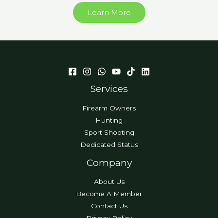
Learn More
Services
Firearm Owners
Hunting
Sport Shooting
Dedicated Status
Company
About Us
Become A Member
Contact Us