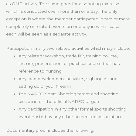
as ONE activity. The same goes for a shooting exercise
which is conducted over more than one day, The only
exception is where the member participated in two or more
completely unrelated events on one day in which case
each will be seen as a separate activity.
Participation in any two related activities which may include:
Any related workshop, trade fair, training course,
lecture, presentation, or practical course that has
reference to hunting.
Any load development activities, sighting in, and
setting up of your firearm
The NARFO Sport Shooting target and shooting
discipline on the official NARFO targets
Any participation in any other formal sports shooting
event hosted by any other accredited association.
Documentary proof includes the following: