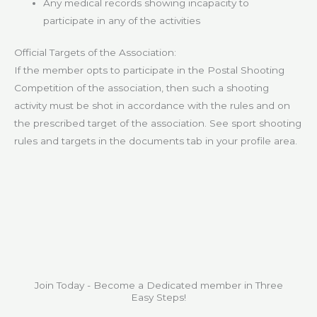
Any medical records showing incapacity to
participate in any of the activities
Official Targets of the Association:
If the member opts to participate in the Postal Shooting
Competition of the association, then such a shooting
activity must be shot in accordance with the rules and on
the prescribed target of the association. See sport shooting
rules and targets in the documents tab in your profile area.
Join Today - Become a Dedicated member in Three
Easy Steps!