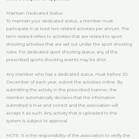
Maintain Dedicated Status
To maintain your dedicated status, a member must
participate in at least two related activities per annum. The
term related refers to activities that are related to sport
shooting activities that are set out under the sport shooting
rules. For dedicated sport shooting status, any of the
prescribed sports shooting events may be shot.
Any member who has a dedicated status, must before 20
December of each year, submit the activities online. By
submitting the activity in the prescribed manner, the
member automatically declares that the information
submitted is true and correct and the association will
accept it as such. Any activity that is uploaded to the
system is subject to approval.
NOTE: It is the responsibility of the association to verify the