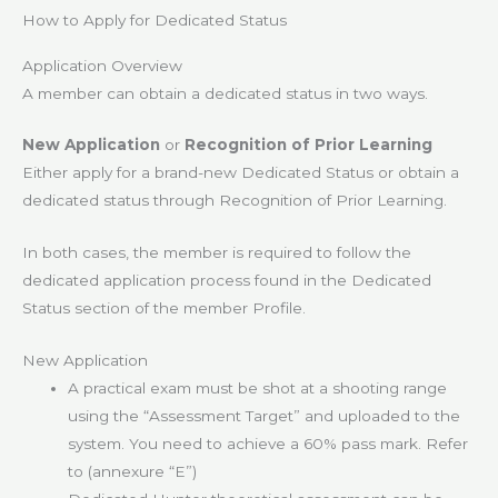
How to Apply for Dedicated Status
Application Overview
A member can obtain a dedicated status in two ways.
New Application
or
Recognition of Prior Learning
Either apply for a brand-new Dedicated Status or obtain a
dedicated status through Recognition of Prior Learning.
In both cases, the member is required to follow the
dedicated application process found in the Dedicated
Status section of the member Profile.
New Application
A practical exam must be shot at a shooting range
using the “Assessment Target” and uploaded to the
system. You need to achieve a 60% pass mark. Refer
to (annexure “E”)