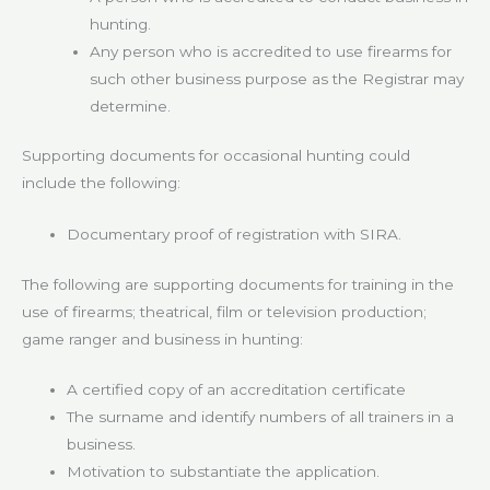
hunting.
Any person who is accredited to use firearms for
such other business purpose as the Registrar may
determine.
Supporting documents for occasional hunting could
include the following:
Documentary proof of registration with SIRA.
The following are supporting documents for training in the
use of firearms; theatrical, film or television production;
game ranger and business in hunting:
A certified copy of an accreditation certificate
The surname and identify numbers of all trainers in a
business.
Motivation to substantiate the application.