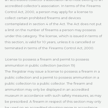
accredited collector’s association. In terms of the Firearms
Control Act, 2000, a person may apply for a license to
collect certain prohibited firearms and devices
contemplated in section 4 of the Act. The Act does not put
a limit on the number of firearms a person may possess
under this category. The license, which is issued in terms of
this section, is valid for 10 years, unless it is cancelled or
terminated in terms of the Firearms Control Act, 2000.
License to possess a firearm and permit to possess
ammunition in public collection (section 19)
The Registrar may issue a license to possess a firearm in a
public collection and a permit to possess ammunition in a
public collection to a public collector. The firearm and
ammunition may only be displayed in an accredited
museum in accordance with such safety measures, as may
be prescribed. A firearm in respect of this section may only
be used on an accredited shooting range in accordance