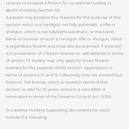
License to possess a firearm for occasional hunting or
sports shooting (Section 15)
A person may possess four firearms for the purpose of this
section, which is a handgun not fully automatic; a rifle or
shotgun, which is not fully/semi-automatic; or the barrel,
frame or receiver of such a handgun, rifle or shotgun, which
is regarded a firearm and must also be licensed. If a person
is in possession of a firearm license for self-defense in terms
of section 13, he/she may only apply for three firearm
licenses for the purpose of this section. Applications in
terms of sections 13 and 15 collectively may not exceed four
firearms. The license, which is issued in terms of this
section, is valid for 10 years, unless it is cancelled or
terminated in terms of the Firearms Control Act, 2000.
Occasional Hunting Supporting documents for could
include the following: