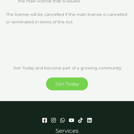
the main license that is issued.
The license will be cancelled if the main license is cancelled
or terminated in terms of the Act.
Join Today and become part of a growing community
Join Today
Services