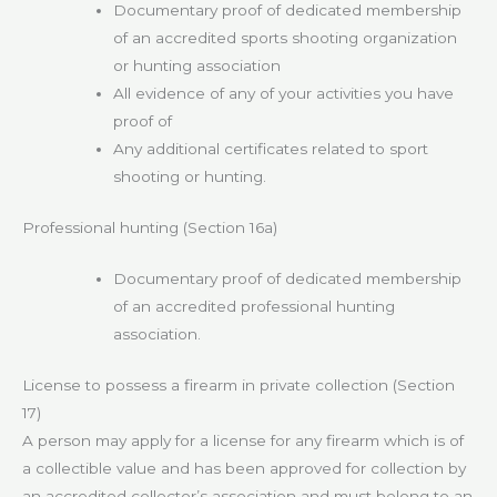
Documentary proof of dedicated membership
of an accredited sports shooting organization
or hunting association
All evidence of any of your activities you have
proof of
Any additional certificates related to sport
shooting or hunting.
Professional hunting (Section 16a)
Documentary proof of dedicated membership
of an accredited professional hunting
association.
License to possess a firearm in private collection (Section
17)
A person may apply for a license for any firearm which is of
a collectible value and has been approved for collection by
an accredited collector’s association and must belong to an