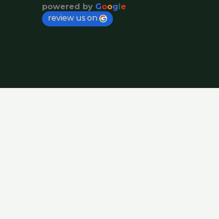
powered by
G
o
o
g
l
e
review us on