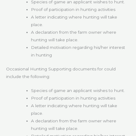
Species of game an applicant wishes to hunt.
Proof of participation in hunting activities
A letter indicating where hunting will take
place.
A declaration from the farm owner where
hunting will take place.
Detailed motivation regarding his/her interest
in hunting
Occasional Hunting Supporting documents for could
include the following:
Species of game an applicant wishes to hunt.
Proof of participation in hunting activities
A letter indicating where hunting will take
place.
A declaration from the farm owner where
hunting will take place.