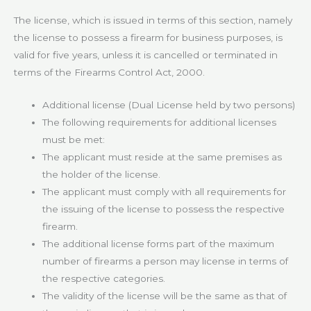
The license, which is issued in terms of this section, namely
the license to possess a firearm for business purposes, is
valid for five years, unless it is cancelled or terminated in
terms of the Firearms Control Act, 2000.
Additional license (Dual License held by two persons)
The following requirements for additional licenses
must be met:
The applicant must reside at the same premises as
the holder of the license.
The applicant must comply with all requirements for
the issuing of the license to possess the respective
firearm.
The additional license forms part of the maximum
number of firearms a person may license in terms of
the respective categories.
The validity of the license will be the same as that of