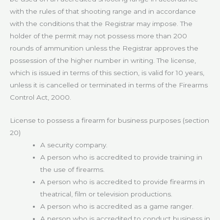
with the rules of that shooting range and in accordance
with the conditions that the Registrar may impose. The
holder of the permit may not possess more than 200
rounds of ammunition unless the Registrar approves the
possession of the higher number in writing. The license,
which is issued in terms of this section, is valid for 10 years,
unless it is cancelled or terminated in terms of the Firearms
Control Act, 2000.
License to possess a firearm for business purposes (section
20)
A security company.
A person who is accredited to provide training in
the use of firearms.
A person who is accredited to provide firearms in
theatrical, film or television productions.
A person who is accredited as a game ranger.
A person who is accredited to conduct business in