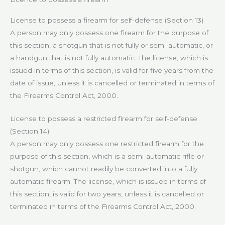
License to possess a firearm for self-defense (Section 13)
A person may only possess one firearm for the purpose of
this section, a shotgun that is not fully or semi-automatic, or
a handgun that is not fully automatic. The license, which is
issued in terms of this section, is valid for five years from the
date of issue, unless it is cancelled or terminated in terms of
the Firearms Control Act, 2000.
License to possess a restricted firearm for self-defense
(Section 14)
A person may only possess one restricted firearm for the
purpose of this section, which is a semi-automatic rifle or
shotgun, which cannot readily be converted into a fully
automatic firearm. The license, which is issued in terms of
this section, is valid for two years, unless it is cancelled or
terminated in terms of the Firearms Control Act, 2000.