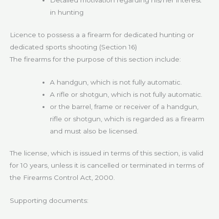
Detailed motivation regarding his/her interest
in hunting
Licence to possess a a firearm for dedicated hunting or
dedicated sports shooting (Section 16)
The firearms for the purpose of this section include:
A handgun, which is not fully automatic.
A rifle or shotgun, which is not fully automatic.
or the barrel, frame or receiver of a handgun,
rifle or shotgun, which is regarded as a firearm
and must also be licensed.
The license, which is issued in terms of this section, is valid
for 10 years, unless it is cancelled or terminated in terms of
the Firearms Control Act, 2000.
Supporting documents: