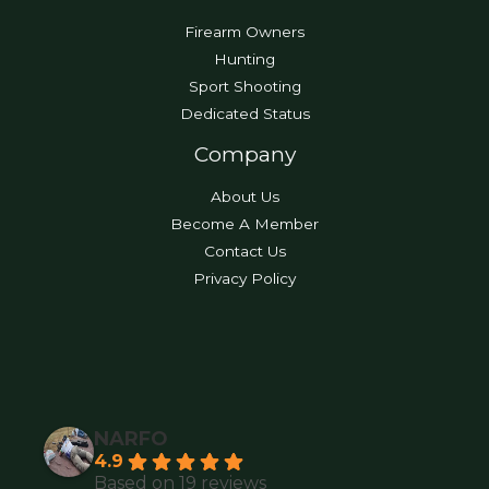
Firearm Owners
Hunting
Sport Shooting
Dedicated Status
Company
About Us
Become A Member
Contact Us
Privacy Policy
NARFO
4.9
Based on 19 reviews