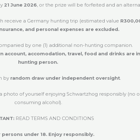
by
21 June 2026
, or the prize will be forfeited and an alter
ch receive a Germany hunting trip (estimated value
R300,0
l insurance, and personal expenses are excluded.
mpanied by one (1) additional non-hunting companion.
n account, accomodation, travel, food and drinks are i
hunting person.
n by
random draw under independent oversight
.
 a photo of yourself enjoying Schwartzhog responsibly (no
consuming alcohol).
TANT:
READ TERMS AND CONDITIONS
 persons under 18. Enjoy responsibly.