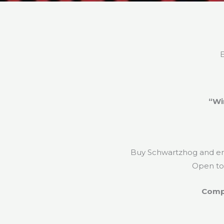
E
“Wi
Buy Schwartzhog and ente
Open t
Compe