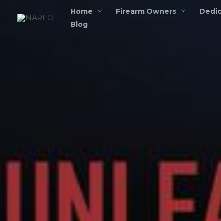
Skip
Home
Firearm Owners
Dedic
to
Blog
content