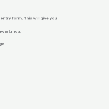
ntry form. This will give you
chwartzhog.
age.