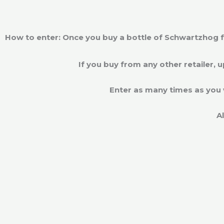
How to enter: Once you buy a bottle of Schwartzhog fr
If you buy from any other retailer, 
Enter as many times as you 
A