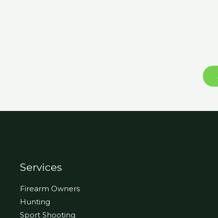
Services
Firearm Owners
Hunting
Sport Shooting