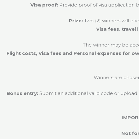
Visa proof:
Provide proof of visa application 
Prize:
Two (2) winners will ea
Visa fees, trave
The winner may be acco
Flight costs, Visa fees and Personal expenses for ow
Winners are chose
Bonus entry:
Submit an additional valid code or upload
IMPOR
Not for