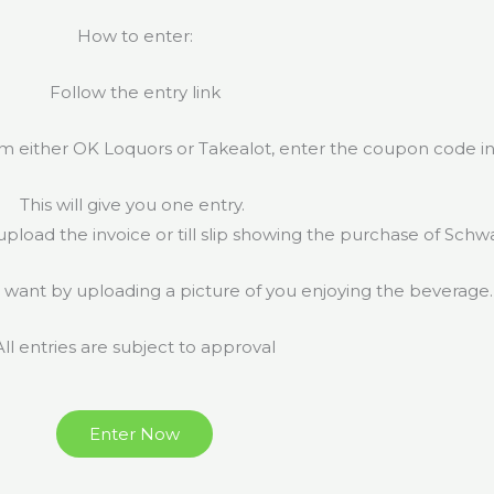
How to enter:
Follow the entry link
m either OK Loquors or Takealot, enter the coupon code in
This will give you one entry.
 upload the invoice or till slip showing the purchase of Schw
 want by uploading a picture of you enjoying the beverage
All entries are subject to approval
Enter Now