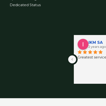
Dedicated Status
IKM SA
2 years ago
Greatest servic