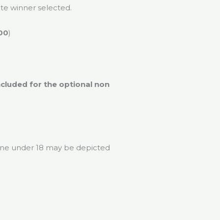
nate winner selected.
00
)
ncluded for the optional non
 one under 18 may be depicted