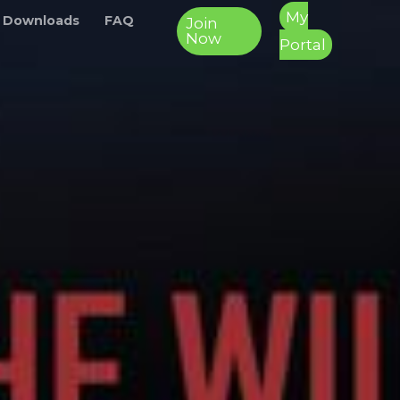
My
 Downloads
FAQ
Join
Now
Portal