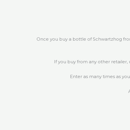
Once you buy a bottle of Schwartzhog fro
If you buy from any other retailer,
Enter as many times as you