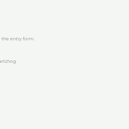
 the entry form.
artzhog.
.