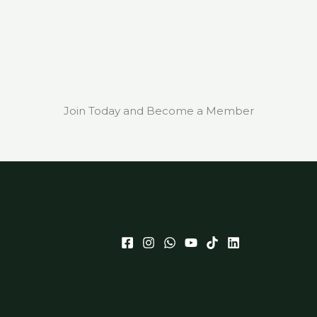
Join Today and Become a Member