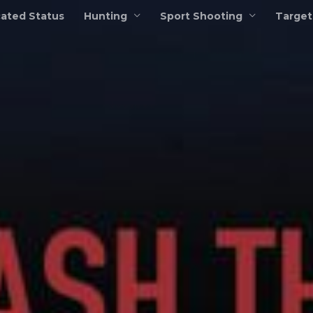
ated Status
Hunting
Sport Shooting
Target