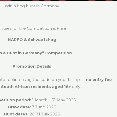
Win a hog hunt in Germany
ntries for the Competition is Free
NARFO & Schwartzhog
n a Hunt in Germany” Competition
Promotion Details
r online using the code on your till slip —
no entry fee
.
o
South African residents aged 18+
only.
tition period:
1 March – 31 May 2026
Draw date:
7 June 2026
Hunt dates:
26–31 July 2026