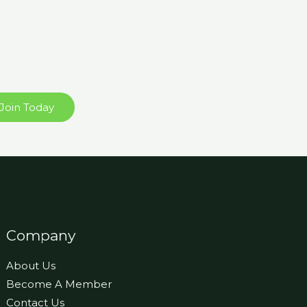
Join Today
Company
About Us
Become A Member
Contact Us