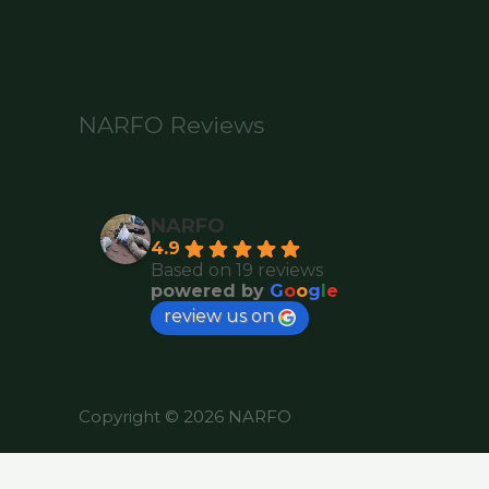
NARFO Reviews
NARFO
4.9
Based on 19 reviews
powered by
G
o
o
g
l
e
review us on
Copyright © 2026 NARFO