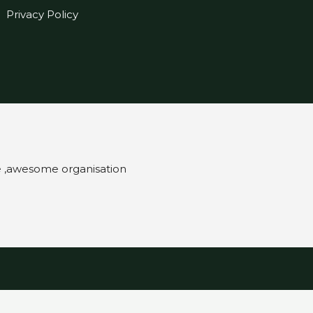
Privacy Policy
e ,awesome organisation