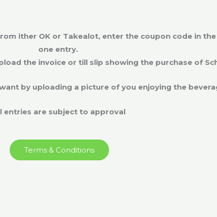
om ither OK or Takealot, enter the coupon code in the e
one entry.
upload the invoice or till slip showing the purchase of S
want by uploading a picture of you enjoying the bever
ll entries are subject to approval
Terms & Conditions