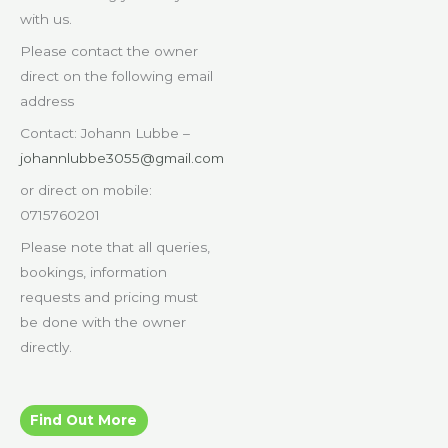
with us.
Please contact the owner
direct on the following email
address
Contact: Johann Lubbe –
johannlubbe3055@gmail.com
or direct on mobile:
0715760201
Please note that all queries,
bookings, information
requests and pricing must
be done with the owner
directly.
Find Out More