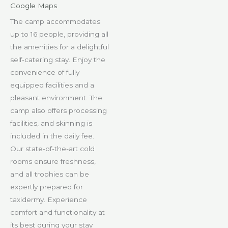
Google Maps
The camp accommodates
up to 16 people, providing all
the amenities for a delightful
self-catering stay. Enjoy the
convenience of fully
equipped facilities and a
pleasant environment. The
camp also offers processing
facilities, and skinning is
included in the daily fee.
Our state-of-the-art cold
rooms ensure freshness,
and all trophies can be
expertly prepared for
taxidermy. Experience
comfort and functionality at
its best during your stay