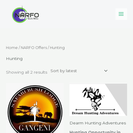
Skip
to
content
Sorted
Home
/
NARFO Offers
/ Hunting
by
latest
Hunting
Showing all 2 results
Dearm Hunting Adventures
Hunting Opportunity in