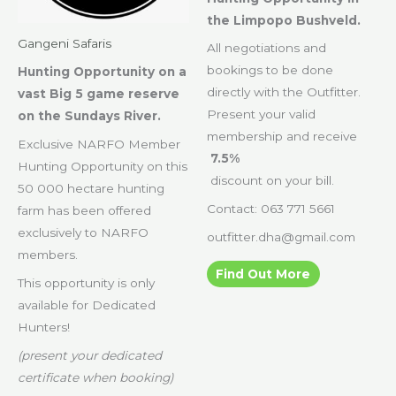
the Limpopo Bushveld.
Gangeni Safaris
All negotiations and
bookings to be done
Hunting Opportunity on a
directly with the Outfitter.
vast Big 5 game reserve
Present your valid
on the Sundays River.
membership and receive
Exclusive NARFO Member
7.5%
Hunting Opportunity on this
discount on your bill.
50 000 hectare hunting
Contact: 063 771 5661
farm has been offered
exclusively to NARFO
outfitter.dha@gmail.com
members.
Find Out More
This opportunity is only
available for Dedicated
Hunters!
(present your dedicated
certificate when booking)