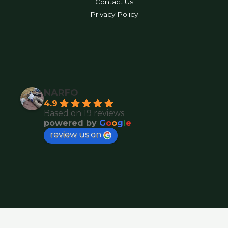
Contact Us
Privacy Policy
NARFO
4.9
Based on 19 reviews
powered by
G
o
o
g
l
e
review us on