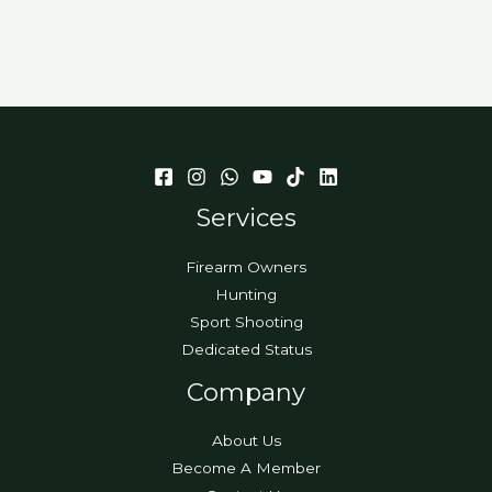
Services
Firearm Owners
Hunting
Sport Shooting
Dedicated Status
Company
About Us
Become A Member