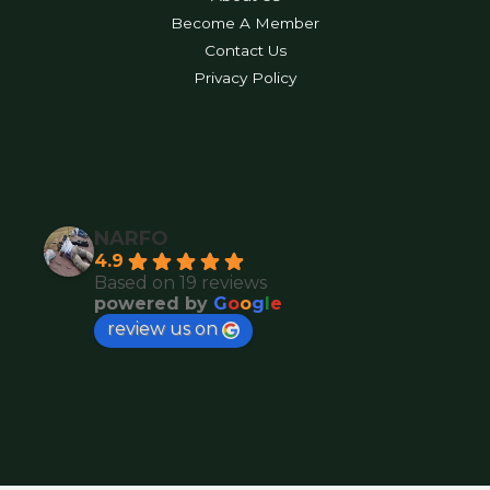
Become A Member
Contact Us
Privacy Policy
NARFO
4.9
Based on 19 reviews
powered by
G
o
o
g
l
e
review us on