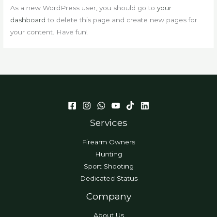
As a new WordPress user, you should go to
your
dashboard
to delete this page and create new pages for
your content. Have fun!
Services
Firearm Owners
Hunting
Sport Shooting
Dedicated Status
Company
About Us