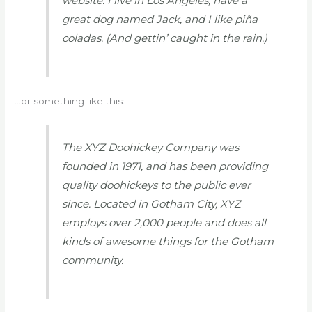
website. I live in Los Angeles, have a
great dog named Jack, and I like piña
coladas. (And gettin’ caught in the rain.)
…or something like this:
The XYZ Doohickey Company was
founded in 1971, and has been providing
quality doohickeys to the public ever
since. Located in Gotham City, XYZ
employs over 2,000 people and does all
kinds of awesome things for the Gotham
community.