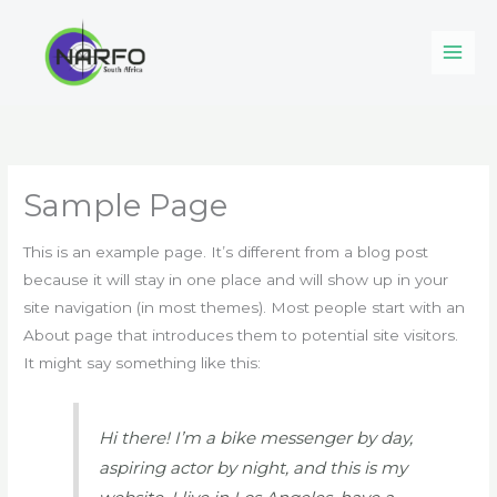
Skip
to
content
Sample Page
This is an example page. It’s different from a blog post
because it will stay in one place and will show up in your
site navigation (in most themes). Most people start with an
About page that introduces them to potential site visitors.
It might say something like this:
Hi there! I’m a bike messenger by day,
aspiring actor by night, and this is my