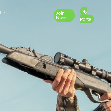
My
g
Join
Now
Portal