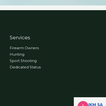
Services
Firearm Owners
Hunting
Sport Shooting
Dedicated Status
IKM SA