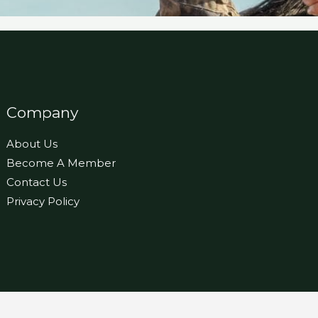
Company
About Us
Become A Member
Contact Us
Privacy Policy