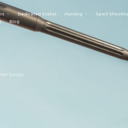
rs
Dedicated Status
Hunting
Sport Shootin
Q
Blog
ter Survey