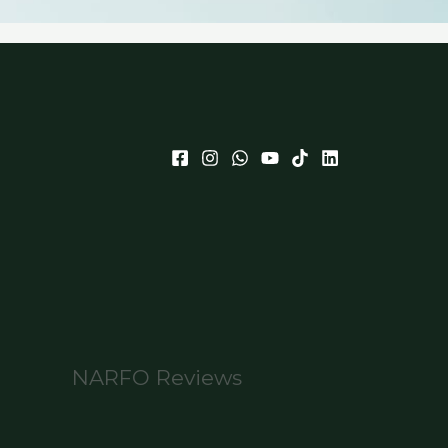
NARFO Reviews